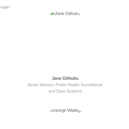
nager
Jane Githuku
Senior Advisor, Public Health Surveillance
and Data Systems