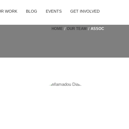
UR WORK
BLOG
EVENTS
GET INVOLVED
HOME
OUR TEAM
ASSOC