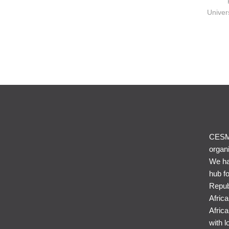
Univer
CESME
organi
We ha
hub f
Repub
Afric
Africa
with l