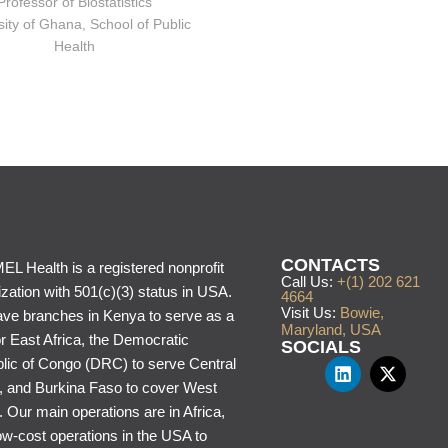
Professor of Biostatistics
sity of Ghana, School of Public
Health
CONTACTS
L Health is a registered nonprofit
Call Us:
+(1) 202 621
zation with 501(c)(3) status in USA.
4664
Visit Us:
Bowie,
ve branches in Kenya to serve as a
Maryland, USA
or East Africa, the Democratic
SOCIALS
lic of Congo (DRC) to serve Central
a, and Burkina Faso to cover West
. Our main operations are in Africa,
ow-cost operations in the USA to