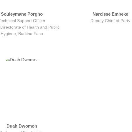
Souleymane Porgho
Narcisse Embeke
Technical Support Officer
Deputy Chief of Party
Directorate of Health and Public
Hygiene, Burkina Faso
Duah Dwomoh