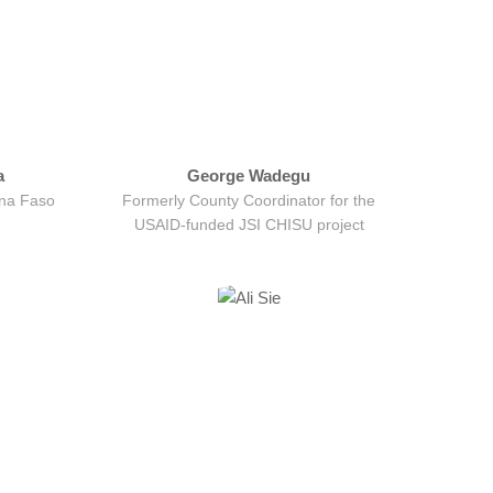
a
George Wadegu
ina Faso
Formerly County Coordinator for the
USAID-funded JSI CHISU project