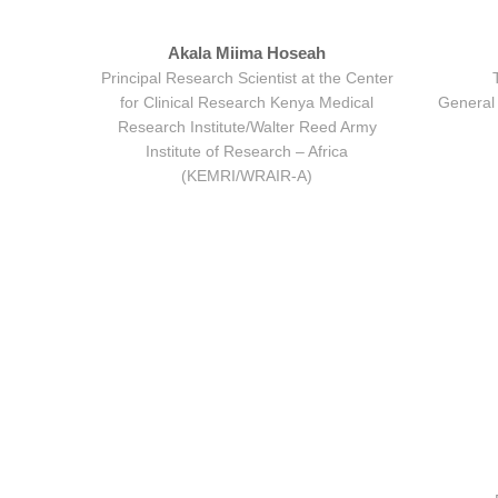
Akala Miima Hoseah
Principal Research Scientist at the Center
for Clinical Research Kenya Medical
General 
Research Institute/Walter Reed Army
Institute of Research – Africa
(KEMRI/WRAIR-A)