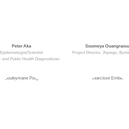
Peter Aka
Soumeya Ouangraou
Epidemiologist/Scientist
Project Director, Jhpiego, Burk
 and Public Health Diagnostician