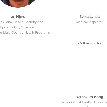
Ian Njeru
Evina Lynda
r Global Health Security and
Medical Inspector
Epidemiology Specialist
ng Multi-Country Health Programs
Rathavuth Hong
Senior Global Health Survey T