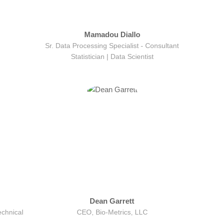
Mamadou Diallo
Sr. Data Processing Specialist - Consultant
Statistician | Data Scientist
Dean Garrett
echnical
CEO, Bio-Metrics, LLC