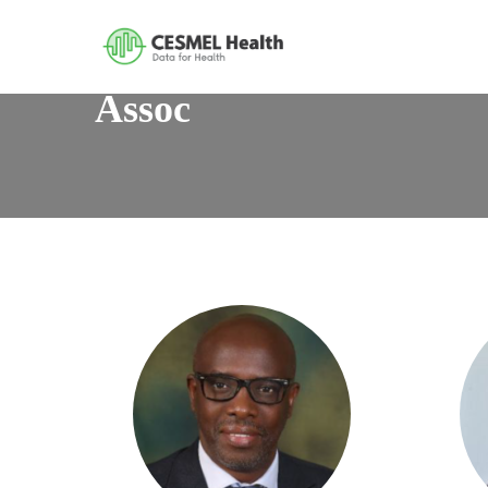
Assoc