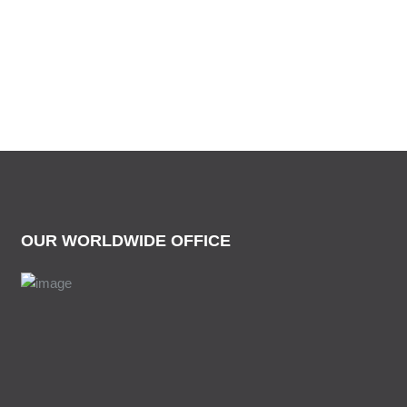
OUR WORLDWIDE OFFICE