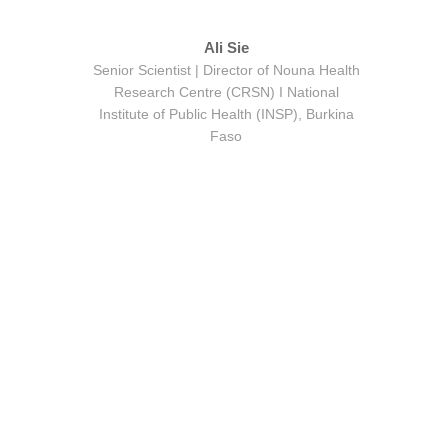
Ali Sie
Senior Scientist | Director of Nouna Health
Research Centre (CRSN) Ι National
Institute of Public Health (INSP), Burkina
Faso