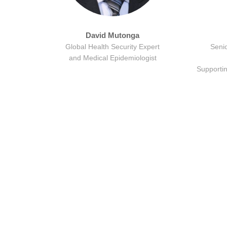
David Mutonga
Global Health Security Expert
Senio
and Medical Epidemiologist
Supporti