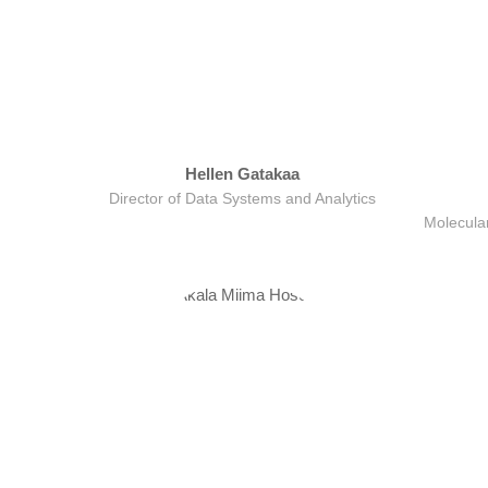
Hellen Gatakaa
Director of Data Systems and Analytics
Molecular