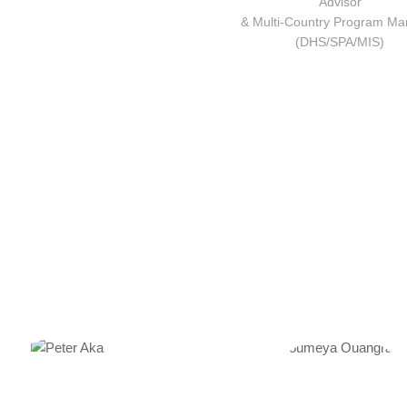
Advisor
& Multi-Country Program Ma
(DHS/SPA/MIS)