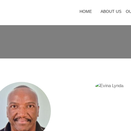
HOME
ABOUT US
O