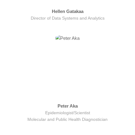
Hellen Gatakaa
Director of Data Systems and Analytics
Peter Aka
Epidemiologist/Scientist
Molecular and Public Health Diagnostician