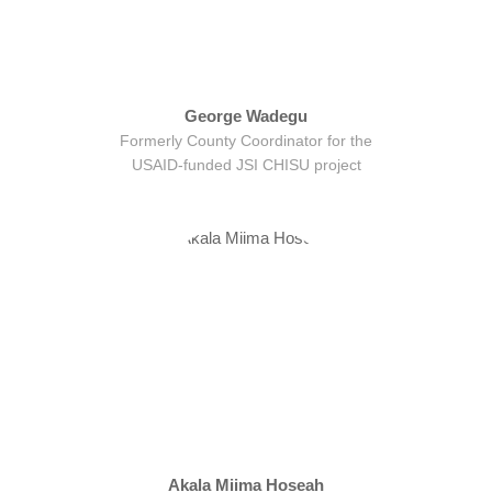
George Wadegu
Formerly County Coordinator for the
USAID-funded JSI CHISU project
Akala Miima Hoseah