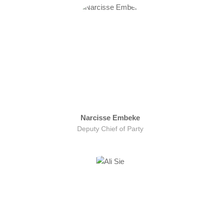
Narcisse Embeke
Deputy Chief of Party