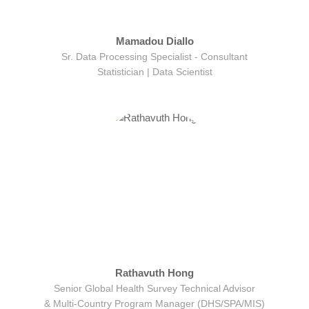
Mamadou Diallo
Sr. Data Processing Specialist - Consultant
Statistician | Data Scientist
Rathavuth Hong
Senior Global Health Survey Technical Advisor
& Multi-Country Program Manager (DHS/SPA/MIS)