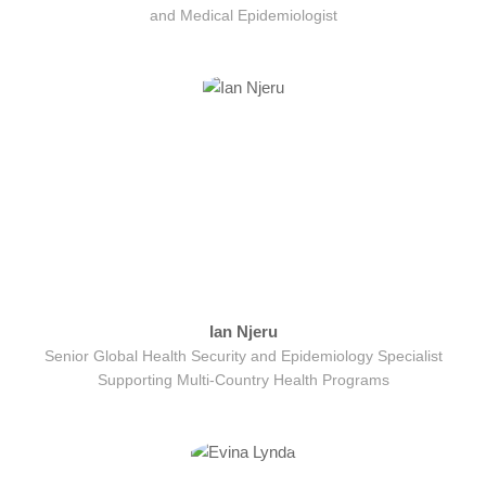
and Medical Epidemiologist
Ian Njeru
Senior Global Health Security and Epidemiology Specialist
Supporting Multi-Country Health Programs