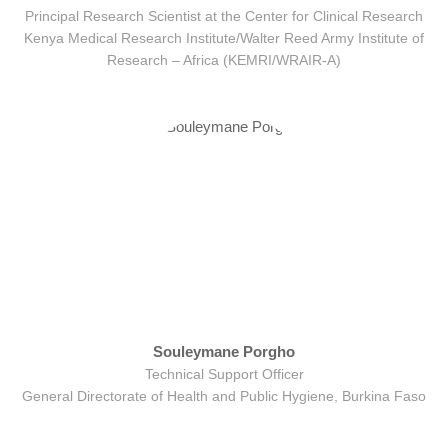
Principal Research Scientist at the Center for Clinical Research
Kenya Medical Research Institute/Walter Reed Army Institute of
Research – Africa (KEMRI/WRAIR-A)
Souleymane Porgho
Technical Support Officer
General Directorate of Health and Public Hygiene, Burkina Faso