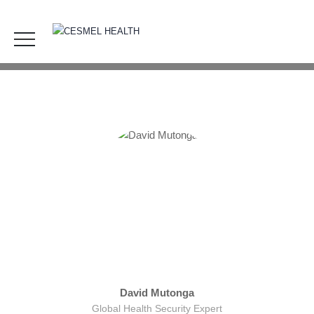
BOD1
HOME
OUR TEAM
BOD1
David Mutonga
Global Health Security Expert