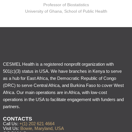
Professor of Biostatistics
University of Ghana, School of Public Health
CESMEL Health is a registered nonprofit organization with
501(c)(3) status in USA. We have branches in Kenya to serve
as a hub for East Africa, the Democratic Republic of Congo
(DRC) to serve Central Africa, and Burkina Faso to cover West
Africa. Our main operations are in Africa, with low-cost
operations in the USA to facilitate engagement with funders and
partners.
CONTACTS
Call Us:
+(1) 202 621 4664
Visit Us:
Bowie, Maryland, USA