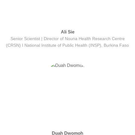
Ali Sie
Senior Scientist | Director of Nouna Health Research Centre
(CRSN) Ι National Institute of Public Health (INSP), Burkina Faso
Duah Dwomoh