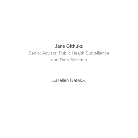
Jane Githuku
Senior Advisor, Public Health Surveillance
and Data Systems