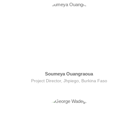
Soumeya Ouangraoua
Project Director, Jhpiego, Burkina Faso