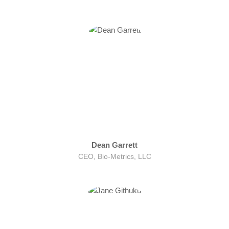
Dean Garrett
CEO, Bio-Metrics, LLC