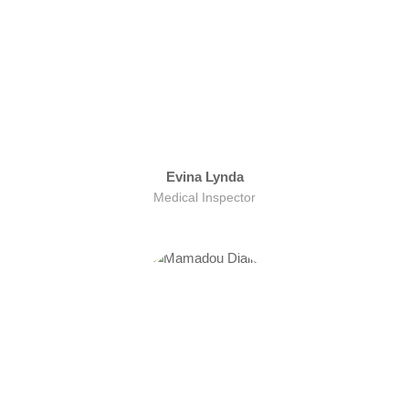
Evina Lynda
Medical Inspector