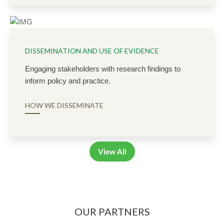
DISSEMINATION AND USE OF EVIDENCE
Engaging stakeholders with research findings to
inform policy and practice.
HOW WE DISSEMINATE
View All
OUR PARTNERS