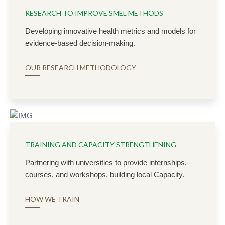
RESEARCH TO IMPROVE SMEL METHODS
Developing innovative health metrics and models for
evidence-based decision-making.
OUR RESEARCH METHODOLOGY
TRAINING AND CAPACITY STRENGTHENING
Partnering with universities to provide internships,
courses, and workshops, building local Capacity.
HOW WE TRAIN