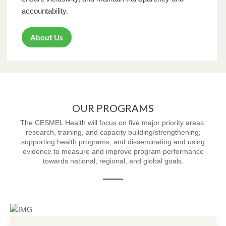
accountability.
About Us
OUR PROGRAMS
The CESMEL Health will focus on five major priority areas:
research, training, and capacity building/strengthening;
supporting health programs; and disseminating and using
evidence to measure and improve program performance
towards national, regional, and global goals.