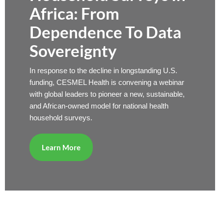
Africa: From
Dependence To Data
Sovereignty
In response to the decline in longstanding U.S.
funding, CESMEL Health is convening a webinar
with global leaders to pioneer a new, sustainable,
and African-owned model for national health
household surveys.
Learn More