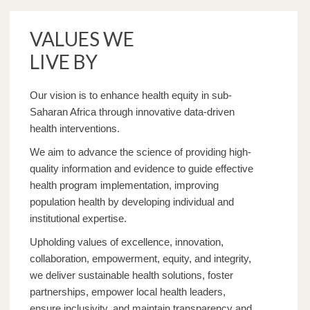
VALUES WE
LIVE BY
Our vision is to enhance health equity in sub-
Saharan Africa through innovative data-driven
health interventions.
We aim to advance the science of providing high-
quality information and evidence to guide effective
health program implementation, improving
population health by developing individual and
institutional expertise.
Upholding values of excellence, innovation,
collaboration, empowerment, equity, and integrity,
we deliver sustainable health solutions, foster
partnerships, empower local health leaders,
ensure inclusivity, and maintain transparency and