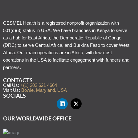
CESMEL Health is a registered nonprofit organization with
501(c)(3) status in USA. We have branches in Kenya to serve
as a hub for East Africa, the Democratic Republic of Congo
(DRC) to serve Central Africa, and Burkina Faso to cover West
Africa. Our main operations are in Africa, with low-cost
operations in the USA to facilitate engagement with funders and
partners.
CONTACTS
Call Us:
+(1) 202 621 4664
Visit Us:
Bowie, Maryland, USA
SOCIALS
OUR WORLDWIDE OFFICE