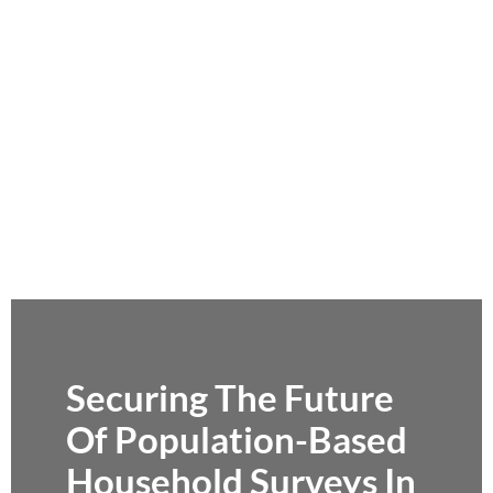
Securing The Future
Of Population-Based
Household Surveys In