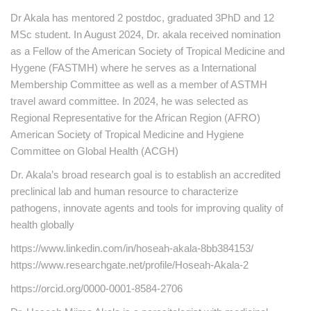
Dr Akala has mentored 2 postdoc, graduated 3PhD and 12
MSc student. In August 2024, Dr. akala received nomination
as a Fellow of the American Society of Tropical Medicine and
Hygene (FASTMH) where he serves as a International
Membership Committee as well as a member of ASTMH
travel award committee. In 2024, he was selected as
Regional Representative for the African Region (AFRO)
American Society of Tropical Medicine and Hygiene
Committee on Global Health (ACGH)
Dr. Akala’s broad research goal is to establish an accredited
preclinical lab and human resource to characterize
pathogens, innovate agents and tools for improving quality of
health globally
https://www.linkedin.com/in/hoseah-akala-8bb384153/
https://www.researchgate.net/profile/Hoseah-Akala-2
https://orcid.org/0000-0001-8584-2706