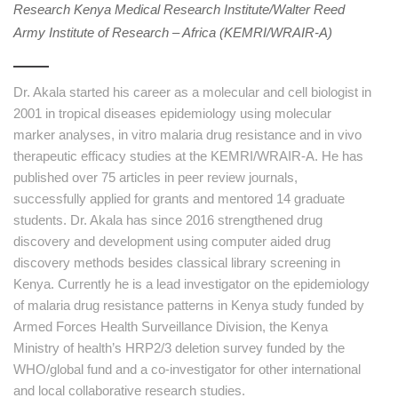
Research Kenya Medical Research Institute/Walter Reed
Army Institute of Research – Africa (KEMRI/WRAIR-A)
Dr. Akala started his career as a molecular and cell biologist in
2001 in tropical diseases epidemiology using molecular
marker analyses, in vitro malaria drug resistance and in vivo
therapeutic efficacy studies at the KEMRI/WRAIR-A. He has
published over 75 articles in peer review journals,
successfully applied for grants and mentored 14 graduate
students. Dr. Akala has since 2016 strengthened drug
discovery and development using computer aided drug
discovery methods besides classical library screening in
Kenya. Currently he is a lead investigator on the epidemiology
of malaria drug resistance patterns in Kenya study funded by
Armed Forces Health Surveillance Division, the Kenya
Ministry of health’s HRP2/3 deletion survey funded by the
WHO/global fund and a co-investigator for other international
and local collaborative research studies.