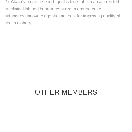
Dr. Akala’s broad research goal is to establish an accredited
preclinical lab and human resource to characterize
pathogens, innovate agents and tools for improving quality of
health globally
OTHER MEMBERS