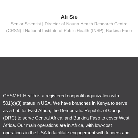
Ali Sie
Senior Scientist | Director of Nouna Health Research Centre
(CRSN) Ι National Institute of Public Health (INSP), Burkina Faso
CESMEL Health is a registered nonprofit organization with
501(c)(3) status in USA. We have branches in Kenya to serve
as a hub for East Africa, the Democratic Republic of Congo
(DRC) to serve Central Africa, and Burkina Faso to cover West
Africa. Our main operations are in Africa, with low-cost
operations in the USA to facilitate engagement with funders and