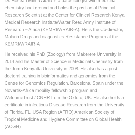
Dr. Hoseah Miima Akala is a parasitologist with medicinal
chemistry background and holds the position of Principal
Research Scientist at the Center for Clinical Research Kenya
Medical Research Institute/Walter Reed Army Institute of
Research – Africa (KEMRI/WRAIR-A). He is the Co-director,
Malaria Drugs and diagnostics Resistance Program at the
KEMRI/WRAIR-A
He received his PhD (Zoology) from Makerere University in
2014 and his Master of Science in Medicinal Chemistry from
the Jomo Kenyatta University in 2008. He also has a post-
doctoral training in bioinformatics and genomics from the
Centre for Genomics Regulation, Barcelona, Spain under the
Novartis-Africa mobility fellowship program and
WelcomeTrust / CNHR from the Oxford, UK. He also holds a
certificate in infectious Disease Research from the University
of Florida, FL, USA Region (AFRO) American Society of
Tropical Medicine and Hygiene Committee on Global Health
(ACGH)