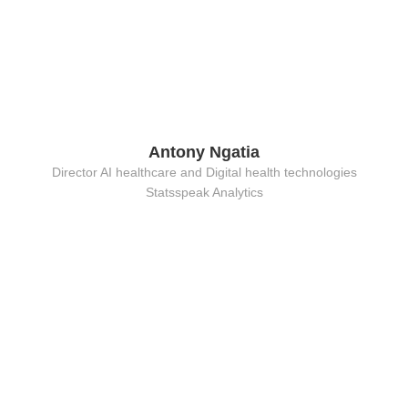
Antony Ngatia
Director AI healthcare and Digital health technologies
Statsspeak Analytics