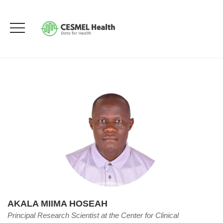
Akala Miima Hoseah
HOME
OUR TEAM
AKALA MIIMA HOSEAH
AKALA MIIMA HOSEAH
Principal Research Scientist at the Center for Clinical