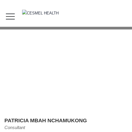
Patricia Mbah Nchamukong
HOME
OUR TEAM
PATRICIA MBAH NCHAMUKONG
PATRICIA MBAH NCHAMUKONG
Consultant