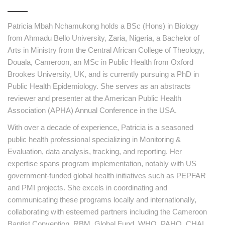
Patricia Mbah Nchamukong holds a BSc (Hons) in Biology
from Ahmadu Bello University, Zaria, Nigeria, a Bachelor of
Arts in Ministry from the Central African College of Theology,
Douala, Cameroon, an MSc in Public Health from Oxford
Brookes University, UK, and is currently pursuing a PhD in
Public Health Epidemiology. She serves as an abstracts
reviewer and presenter at the American Public Health
Association (APHA) Annual Conference in the USA.
With over a decade of experience, Patricia is a seasoned
public health professional specializing in Monitoring &
Evaluation, data analysis, tracking, and reporting. Her
expertise spans program implementation, notably with US
government-funded global health initiatives such as PEPFAR
and PMI projects. She excels in coordinating and
communicating these programs locally and internationally,
collaborating with esteemed partners including the Cameroon
Baptist Convention, RBM, Global Fund, WHO, PAHO, CHAI,