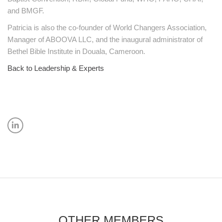
and BMGF.
Patricia is also the co-founder of World Changers Association,
Manager of ABOOVA LLC, and the inaugural administrator of
Bethel Bible Institute in Douala, Cameroon.
Back to Leadership & Experts
OTHER MEMBERS