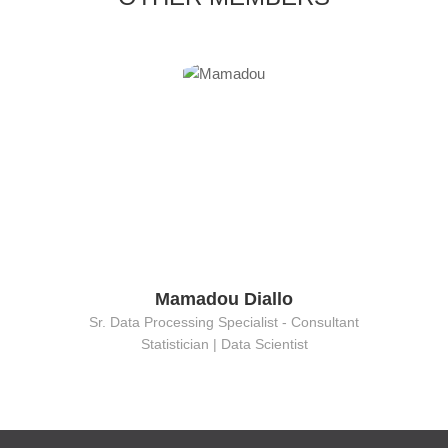
Mamadou Diallo
Sr. Data Processing Specialist - Consultant
Statistician | Data Scientist