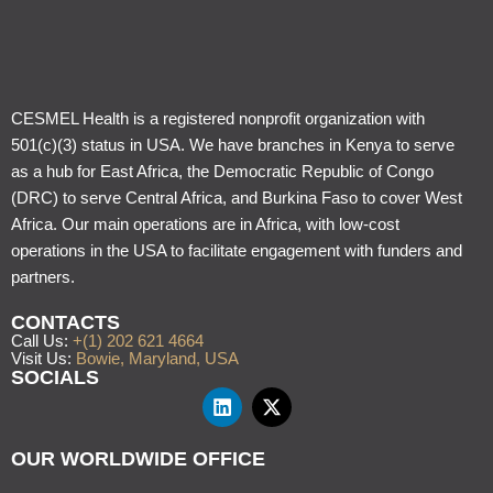
CESMEL Health is a registered nonprofit organization with
501(c)(3) status in USA. We have branches in Kenya to serve
as a hub for East Africa, the Democratic Republic of Congo
(DRC) to serve Central Africa, and Burkina Faso to cover West
Africa. Our main operations are in Africa, with low-cost
operations in the USA to facilitate engagement with funders and
partners.
CONTACTS
Call Us:
+(1) 202 621 4664
Visit Us:
Bowie, Maryland, USA
SOCIALS
OUR WORLDWIDE OFFICE