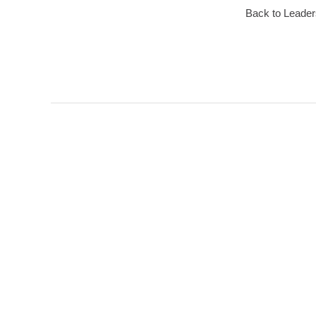
Back to Leader