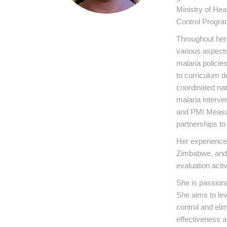
Ministry of Hea
Control Progra
Throughout her 
various aspects
malaria policie
to curriculum 
coordinated na
malaria interv
and PMI Measur
partnerships t
Her experience 
Zimbabwe, and 
evaluation activ
She is passion
She aims to lev
control and eli
effectiveness an