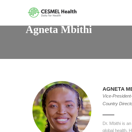
Agneta Mbithi
AGNETA MB
Vice-President
Country Direct
Dr. Mbithi is a
global health. 