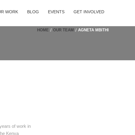
UR WORK
BLOG
EVENTS
GET INVOLVED
HOME
OUR TEAM
AGNETA MBITHI
 years of work in
 the Kenya