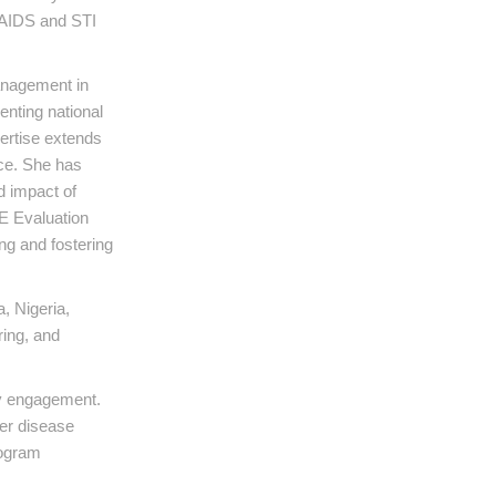
l AIDS and STI
management in
enting national
pertise extends
ce. She has
d impact of
E Evaluation
g and fostering
, Nigeria,
ing, and
ty engagement.
her disease
rogram