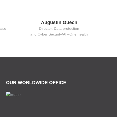
Augustin Guech
Faso
Director, Data protection
and Cyber Security/AI –One health
OUR WORLDWIDE OFFICE