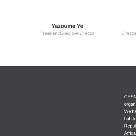
Yazoume Ye
President/Executive Director
Directo
CESME
organi
We ha
hub f
Repub
Afric