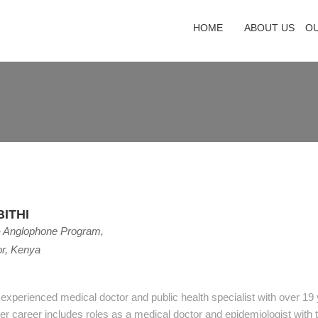
HOME
ABOUT US
O
ITHI
- Anglophone Program,
or, Kenya
n experienced medical doctor and public health specialist with over 19
Her career includes roles as a medical doctor and epidemiologist with