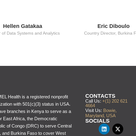
Hellen Gatakaa
Eric Diboulo
r of Data Systems and Analytics
Country Director, Burkina 
CONTACTS
L Health is a registered nonprofit
Call Us:
+(1) 202 621
zation with 501(c)(3) status in USA.
4664
Visit Us:
Bowie,
ve branches in Kenya to serve as a
Maryland, USA
or East Africa, the Democratic
SOCIALS
lic of Congo (DRC) to serve Central
a, and Burkina Faso to cover West