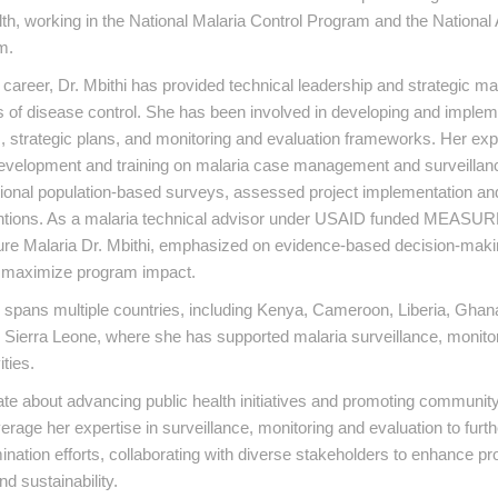
lth, working in the National Malaria Control Program and the Nationa
m.
career, Dr. Mbithi has provided technical leadership and strategic 
 of disease control. She has been involved in developing and implem
s, strategic plans, and monitoring and evaluation frameworks. Her ex
development and training on malaria case management and surveillan
tional population-based surveys, assessed project implementation an
entions. As a malaria technical advisor under USAID funded MEASUR
e Malaria Dr. Mbithi, emphasized on evidence-based decision-makin
o maximize program impact.
spans multiple countries, including Kenya, Cameroon, Liberia, Ghana
Sierra Leone, where she has supported malaria surveillance, monitor
ities.
ate about advancing public health initiatives and promoting communi
erage her expertise in surveillance, monitoring and evaluation to furt
mination efforts, collaborating with diverse stakeholders to enhance p
d sustainability.