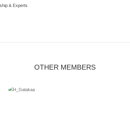
ship & Experts
OTHER MEMBERS