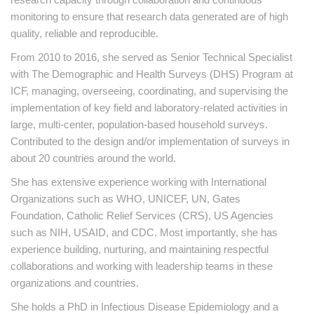
monitoring to ensure that research data generated are of high
quality, reliable and reproducible.
From 2010 to 2016, she served as Senior Technical Specialist
with The Demographic and Health Surveys (DHS) Program at
ICF, managing, overseeing, coordinating, and supervising the
implementation of key field and laboratory-related activities in
large, multi-center, population-based household surveys.
Contributed to the design and/or implementation of surveys in
about 20 countries around the world.
She has extensive experience working with International
Organizations such as WHO, UNICEF, UN, Gates
Foundation, Catholic Relief Services (CRS), US Agencies
such as NIH, USAID, and CDC. Most importantly, she has
experience building, nurturing, and maintaining respectful
collaborations and working with leadership teams in these
organizations and countries.
She holds a PhD in Infectious Disease Epidemiology and a