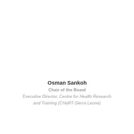
Osman Sankoh
Chair of the Board
Executive Director, Centre for Health Research
and Training (CHaRT-Sierra Leone)