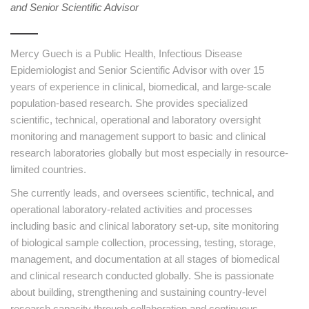
and Senior Scientific Advisor
Mercy Guech is a Public Health, Infectious Disease
Epidemiologist and Senior Scientific Advisor with over 15
years of experience in clinical, biomedical, and large-scale
population-based research. She provides specialized
scientific, technical, operational and laboratory oversight
monitoring and management support to basic and clinical
research laboratories globally but most especially in resource-
limited countries.
She currently leads, and oversees scientific, technical, and
operational laboratory-related activities and processes
including basic and clinical laboratory set-up, site monitoring
of biological sample collection, processing, testing, storage,
management, and documentation at all stages of biomedical
and clinical research conducted globally. She is passionate
about building, strengthening and sustaining country-level
research capacity through collaboration and continuous