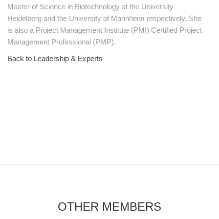
Master of Science in Biotechnology at the University
Heidelberg and the University of Mannheim respectively. She
is also a Project Management Institute (PMI) Certified Project
Management Professional (PMP).
Back to Leadership & Experts
OTHER MEMBERS