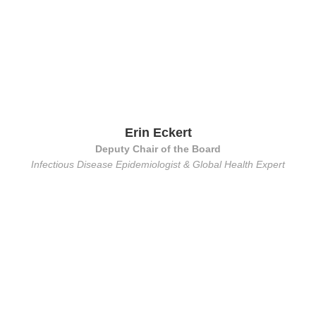
Erin Eckert
Deputy Chair of the Board
Infectious Disease Epidemiologist & Global Health Expert