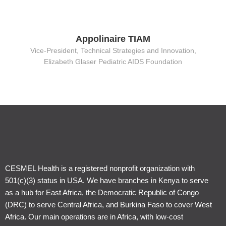
Appolinaire TIAM
Vice-President, Technical Strategies and Innovation,
Elizabeth Glaser Pediatric AIDS Foundation
CESMEL Health is a registered nonprofit organization with
501(c)(3) status in USA. We have branches in Kenya to serve
as a hub for East Africa, the Democratic Republic of Congo
(DRC) to serve Central Africa, and Burkina Faso to cover West
Africa. Our main operations are in Africa, with low-cost