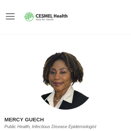
Mercy Guech
HOME
OUR TEAM
MERCY GUECH
MERCY GUECH
Public Health, Infectious Disease Epidemiologist