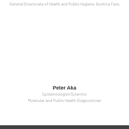
General Directorate of Health and Public Hygiene, Burkina Faso
Peter Aka
Epidemiologist/Scientist
Molecular and Public Health Diagnostician