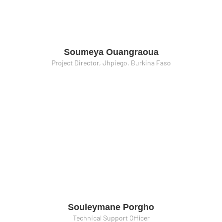
Soumeya Ouangraoua
Project Director, Jhpiego, Burkina Faso
Souleymane Porgho
Technical Support Officer