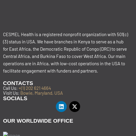
CESMEL Health is a registered nonprofit organization with 501(c)
(3) status in USA. We have branches in Kenya to serve as a hub
for East Africa, the Democratic Republic of Congo (DRC) to serve
Central Africa, and Burkina Faso to cover West Africa. Our main
operations are in Africa, with low-cost operations in the USA to
facilitate engagement with funders and partners.
CONTACTS
Call Us:
+(1) 202 621 4664
Visit Us:
Bowie, Maryland, USA
SOCIALS
OUR WORLDWIDE OFFICE