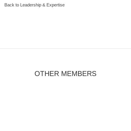
Back to Leadership & Expertise
OTHER MEMBERS