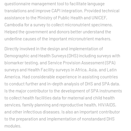
questionnaire management tool to facilitate language
translations and improve CAPI integration. Provided technical
assistance to the Ministry of Public Health and UNICEF,
Cambodia for a survey to collect micronutrient specimens.
Helped the government and donors better understand the
underline causes of the important micronutrient markers.
Directly involved in the design and implementation of
Demographic and Health Surveys (DHS) including surveys with
biomarker testing, and Service Provision Assessment (SPA)
surveys and Health Facility surveys in Africa, Asia, and Latin
America. Had considerable experience in assisting countries
to conduct further and in-depth analysis of DHS and SPA data.
Is the major contributor to the development of SPA instruments
to collect health facilities data for maternal and child health
services, family planning and reproductive health, HIV/AIDS,
and other infectious diseases. Is also an important contributor
to the preparation and implementation of nonstandard DHS
modules.