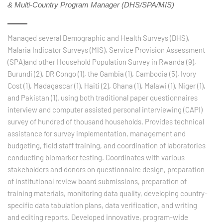
& Multi-Country Program Manager (DHS/SPA/MIS)
Managed several Demographic and Health Surveys (DHS),
Malaria Indicator Surveys (MIS), Service Provision Assessment
(SPA)and other Household Population Survey in Rwanda (9),
Burundi (2), DR Congo (1), the Gambia (1), Cambodia (5), Ivory
Cost (1), Madagascar (1), Haiti (2), Ghana (1), Malawi (1), Niger (1),
and Pakistan (1). using both traditional paper questionnaires
interview and computer assisted personal interviewing (CAPI)
survey of hundred of thousand households. Provides technical
assistance for survey implementation, management and
budgeting, field staff training, and coordination of laboratories
conducting biomarker testing. Coordinates with various
stakeholders and donors on questionnaire design, preparation
of institutional review board submissions, preparation of
training materials, monitoring data quality, developing country-
specific data tabulation plans, data verification, and writing
and editing reports. Developed innovative, program-wide