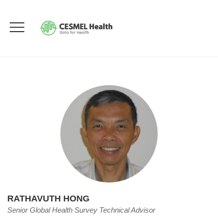
Rathavuth Hong
HOME
OUR TEAM
RATHAVUTH HONG
RATHAVUTH HONG
Senior Global Health Survey Technical Advisor