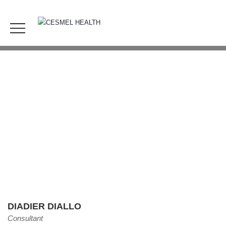
Diadier Diallo
HOME
OUR TEAM
DIADIER DIALLO
DIADIER DIALLO
Consultant