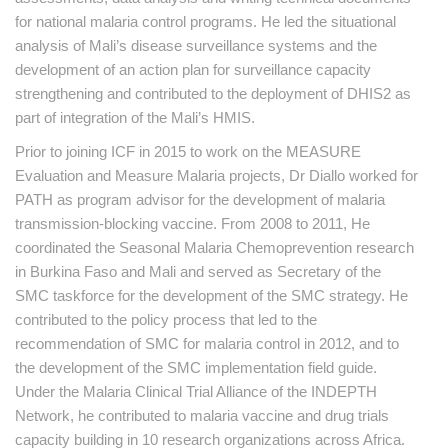
for national malaria control programs. He led the situational
analysis of Mali’s disease surveillance systems and the
development of an action plan for surveillance capacity
strengthening and contributed to the deployment of DHIS2 as
part of integration of the Mali’s HMIS.
Prior to joining ICF in 2015 to work on the MEASURE
Evaluation and Measure Malaria projects, Dr Diallo worked for
PATH as program advisor for the development of malaria
transmission-blocking vaccine. From 2008 to 2011, He
coordinated the Seasonal Malaria Chemoprevention research
in Burkina Faso and Mali and served as Secretary of the
SMC taskforce for the development of the SMC strategy. He
contributed to the policy process that led to the
recommendation of SMC for malaria control in 2012, and to
the development of the SMC implementation field guide.
Under the Malaria Clinical Trial Alliance of the INDEPTH
Network, he contributed to malaria vaccine and drug trials
capacity building in 10 research organizations across Africa.