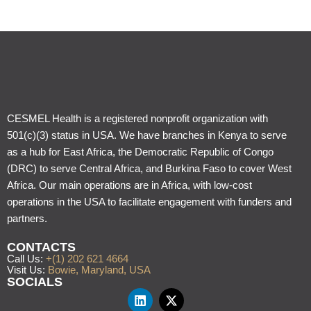
CESMEL Health is a registered nonprofit organization with
501(c)(3) status in USA. We have branches in Kenya to serve
as a hub for East Africa, the Democratic Republic of Congo
(DRC) to serve Central Africa, and Burkina Faso to cover West
Africa. Our main operations are in Africa, with low-cost
operations in the USA to facilitate engagement with funders and
partners.
CONTACTS
Call Us:
+(1) 202 621 4664
Visit Us:
Bowie, Maryland, USA
SOCIALS