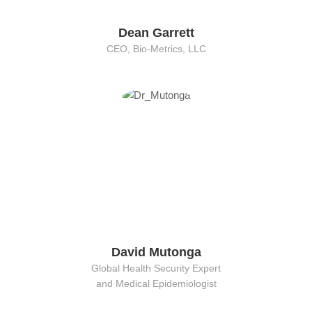
Dean Garrett
CEO, Bio-Metrics, LLC
David Mutonga
Global Health Security Expert
and Medical Epidemiologist