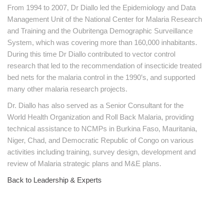
From 1994 to 2007, Dr Diallo led the Epidemiology and Data
Management Unit of the National Center for Malaria Research
and Training and the Oubritenga Demographic Surveillance
System, which was covering more than 160,000 inhabitants.
During this time Dr Diallo contributed to vector control
research that led to the recommendation of insecticide treated
bed nets for the malaria control in the 1990’s, and supported
many other malaria research projects.
Dr. Diallo has also served as a Senior Consultant for the
World Health Organization and Roll Back Malaria, providing
technical assistance to NCMPs in Burkina Faso, Mauritania,
Niger, Chad, and Democratic Republic of Congo on various
activities including training, survey design, development and
review of Malaria strategic plans and M&E plans.
Back to Leadership & Experts