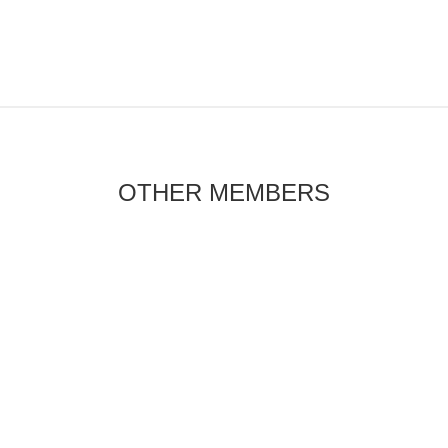
OTHER MEMBERS