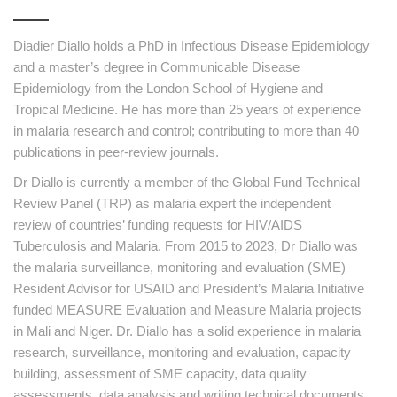
Diadier Diallo holds a PhD in Infectious Disease Epidemiology
and a master’s degree in Communicable Disease
Epidemiology from the London School of Hygiene and
Tropical Medicine. He has more than 25 years of experience
in malaria research and control; contributing to more than 40
publications in peer-review journals.
Dr Diallo is currently a member of the Global Fund Technical
Review Panel (TRP) as malaria expert the independent
review of countries’ funding requests for HIV/AIDS
Tuberculosis and Malaria. From 2015 to 2023, Dr Diallo was
the malaria surveillance, monitoring and evaluation (SME)
Resident Advisor for USAID and President’s Malaria Initiative
funded MEASURE Evaluation and Measure Malaria projects
in Mali and Niger. Dr. Diallo has a solid experience in malaria
research, surveillance, monitoring and evaluation, capacity
building, assessment of SME capacity, data quality
assessments, data analysis and writing technical documents