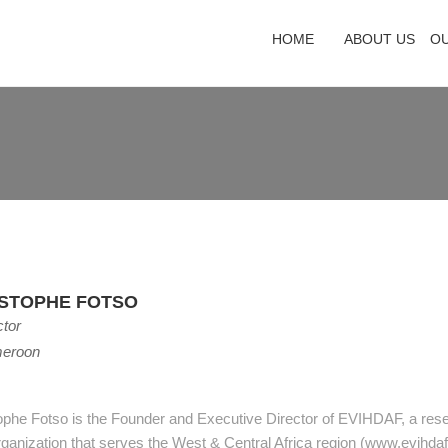
HOME
ABOUT US
O
ISTOPHE FOTSO
ctor
eroon
ophe Fotso is the Founder and Executive Director of EVIHDAF, a res
ganization that serves the West & Central Africa region (www.evihdaf