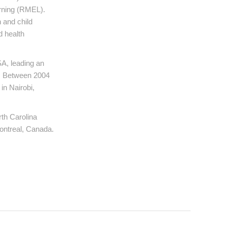
arning (RMEL).
 and child
d health
A, leading an
h. Between 2004
in Nairobi,
rth Carolina
ontreal, Canada.