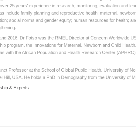
over 25 years’ experience in research, monitoring, evaluation and le
as include family planning and reproductive health; maternal, newborn
ition; social norms and gender equity; human resources for health; an
thening.
nd 2016, Dr Fotso was the RMEL Director at Concern Worldwide US
ship program, the Innovations for Maternal, Newborn and Child Healt
as with the African Population and Health Research Center (APHRC) 
unct Professor at the School of Global Public Health, University of No
l Hill, USA. He holds a PhD in Demography from the University of M
ship & Experts