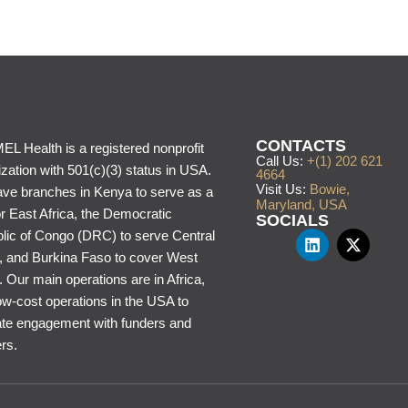
CONTACTS
L Health is a registered nonprofit
Call Us:
+(1) 202 621
zation with 501(c)(3) status in USA.
4664
Visit Us:
Bowie,
ve branches in Kenya to serve as a
Maryland, USA
or East Africa, the Democratic
SOCIALS
lic of Congo (DRC) to serve Central
a, and Burkina Faso to cover West
. Our main operations are in Africa,
ow-cost operations in the USA to
itate engagement with funders and
rs.