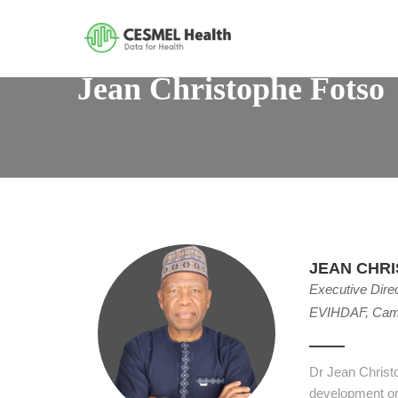
Jean Christophe Fotso
JEAN CHR
Executive Dire
EVIHDAF, Cam
Dr Jean Christ
development or