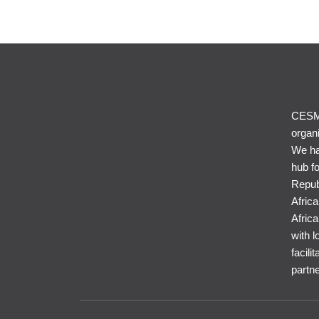
CESME
organi
We ha
hub f
Repub
Afric
Africa
with l
facil
partne