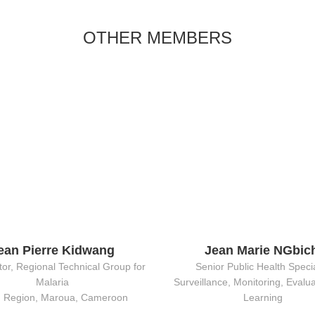
OTHER MEMBERS
ean Pierre Kidwang
Jean Marie NGbic
or, Regional Technical Group for
Senior Public Health Specia
Malaria
Surveillance, Monitoring, Evalu
h Region, Maroua, Cameroon
Learning