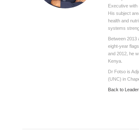
Executive with 
His subject are
health and nutr
systems streng
Between 2013 a
eight-year flag
and 2012, he w
Kenya.
Dr Fotso is Adj
(UNC) in Chape
Back to Leader