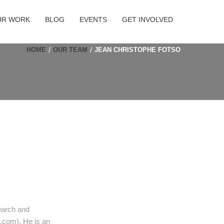
UR WORK
BLOG
EVENTS
GET INVOLVED
HOME
OUR TEAM
JEAN CHRISTOPHE FOTSO
earch and
.com). He is an