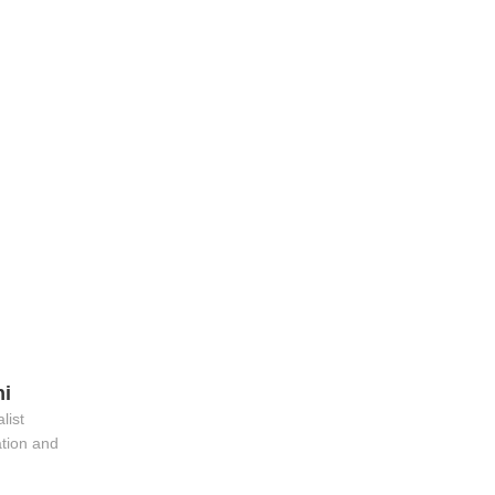
hi
list
ation and