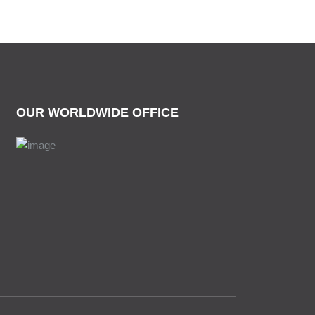
OUR WORLDWIDE OFFICE