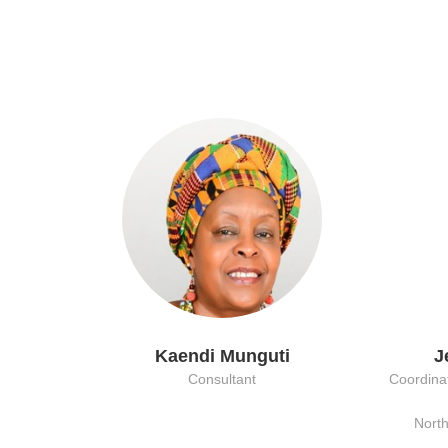
Kaendi Munguti
J
Consultant
Coordinat
Nort